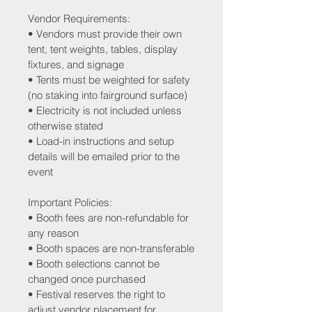
Vendor Requirements:
• Vendors must provide their own 
tent, tent weights, tables, display 
fixtures, and signage
• Tents must be weighted for safety 
(no staking into fairground surface)
• Electricity is not included unless 
otherwise stated
• Load-in instructions and setup 
details will be emailed prior to the 
event
Important Policies:
• Booth fees are non-refundable for 
any reason
• Booth spaces are non-transferable
• Booth selections cannot be 
changed once purchased
• Festival reserves the right to 
adjust vendor placement for 