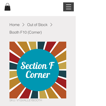
Home
Out of Stock
Booth F10 (Corner)
SKU: VTGVALLEYBOOTH