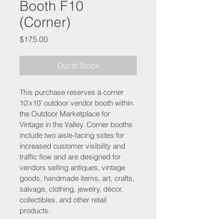
Booth F10
(Corner)
Price
$175.00
Out of Stock
This purchase reserves a corner 
10’x10’ outdoor vendor booth within 
the Outdoor Marketplace for 
Vintage in the Valley. Corner booths 
include two aisle-facing sides for 
increased customer visibility and 
traffic flow and are designed for 
vendors selling antiques, vintage 
goods, handmade items, art, crafts, 
salvage, clothing, jewelry, décor, 
collectibles, and other retail 
products.