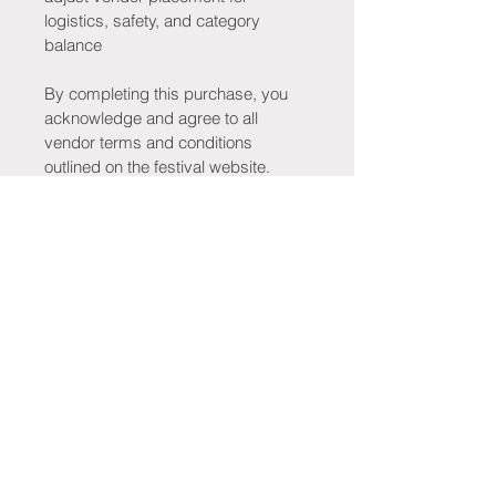
logistics, safety, and category 
balance
By completing this purchase, you 
acknowledge and agree to all 
vendor terms and conditions 
outlined on the festival website.
Stay Connected!
Be the first to know when tickets go 
on sale, new merchandise drops, 
tribute bands are announced, 
vendors are revealed, giveaways 
launch, and exciting festival updates 