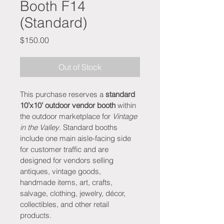
Booth F14
(Standard)
Price
$150.00
Out of Stock
This purchase reserves a 
standard 
10’x10’ outdoor vendor booth
 within 
the outdoor marketplace for 
Vintage 
in the Valley
. Standard booths 
include one main aisle-facing side 
for customer traffic and are 
designed for vendors selling 
antiques, vintage goods, 
handmade items, art, crafts, 
salvage, clothing, jewelry, décor, 
collectibles, and other retail 
products.