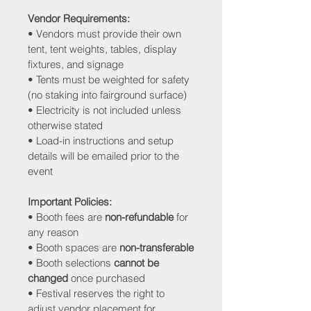
Vendor Requirements:
• Vendors must provide their own 
tent, tent weights, tables, display 
fixtures, and signage
• Tents must be weighted for safety 
(no staking into fairground surface)
• Electricity is not included unless 
otherwise stated
• Load-in instructions and setup 
details will be emailed prior to the 
event
Important Policies:
• Booth fees are 
non-refundable
 for 
any reason
• Booth spaces are 
non-transferable
• Booth selections 
cannot be 
changed
 once purchased
• Festival reserves the right to 
adjust vendor placement for 