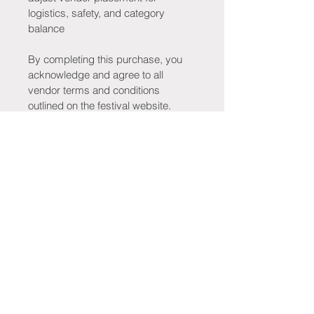
logistics, safety, and category 
balance
By completing this purchase, you 
acknowledge and agree to all 
vendor terms and conditions 
outlined on the festival website.
Stay Connected!
Be the first to know when tickets go 
on sale, new merchandise drops, 
tribute bands are announced, 
vendors are revealed, giveaways 
launch, and exciting festival updates 