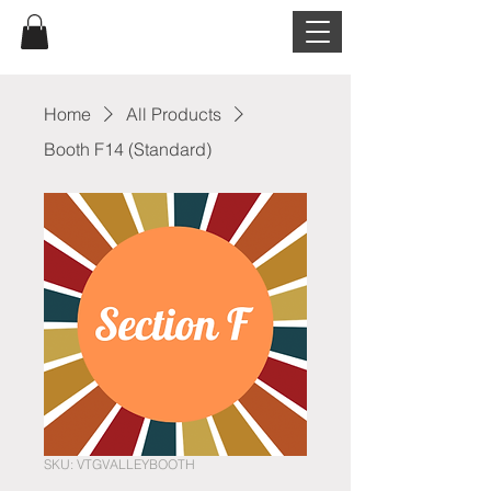
Home
All Products
Booth F14 (Standard)
SKU: VTGVALLEYBOOTH