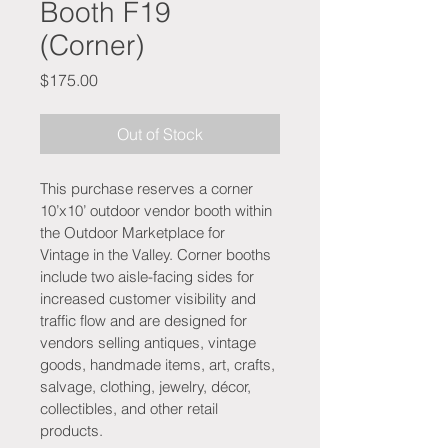
Booth F19
(Corner)
Price
$175.00
Out of Stock
This purchase reserves a corner 
10’x10’ outdoor vendor booth within 
the Outdoor Marketplace for 
Vintage in the Valley. Corner booths 
include two aisle-facing sides for 
increased customer visibility and 
traffic flow and are designed for 
vendors selling antiques, vintage 
goods, handmade items, art, crafts, 
salvage, clothing, jewelry, décor, 
collectibles, and other retail 
products.