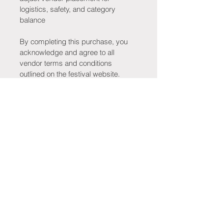
logistics, safety, and category 
balance
By completing this purchase, you 
acknowledge and agree to all 
vendor terms and conditions 
outlined on the festival website.
Stay Connected!
Be the first to know when tickets go 
on sale, new merchandise drops, 
tribute bands are announced, 
vendors are revealed, giveaways 
launch, and exciting festival updates 