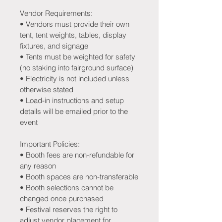
Vendor Requirements:
• Vendors must provide their own 
tent, tent weights, tables, display 
fixtures, and signage
• Tents must be weighted for safety 
(no staking into fairground surface)
• Electricity is not included unless 
otherwise stated
• Load-in instructions and setup 
details will be emailed prior to the 
event
Important Policies:
• Booth fees are non-refundable for 
any reason
• Booth spaces are non-transferable
• Booth selections cannot be 
changed once purchased
• Festival reserves the right to 
adjust vendor placement for 