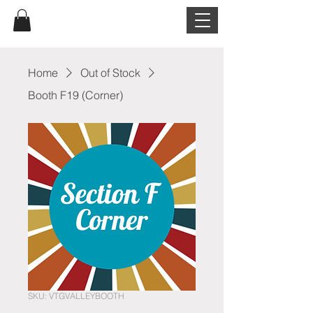
Home
Out of Stock
Booth F19 (Corner)
SKU: VTGVALLEYBOOTH