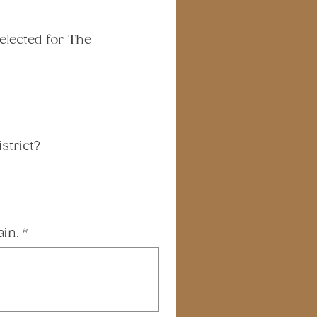
lected for The 
strict?
ain.
*