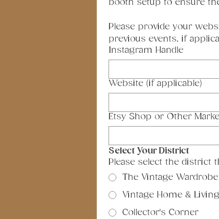
booth setup to ensure th
Please provide your websi
previous events, if applica
Instagram Handle
Website (if applicable)
Etsy Shop or Other Marke
Select Your District
Please select the district
The Vintage Wardrobe
Vintage Home & Livin
Collector's Corner