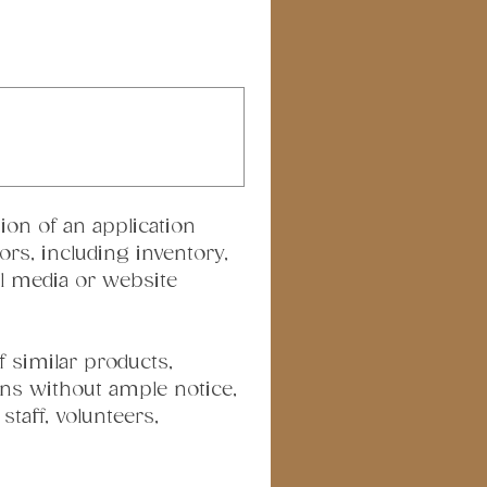
ion of an application 
rs, including inventory, 
al media or website 
 similar products, 
ns without ample notice, 
taff, volunteers, 