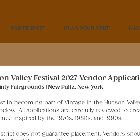
PARTICIPATE
PLAN YOUR VISIT
GAL
on Valley Festival 2027 Vendor Applicat
County Fairgrounds | New Paltz, New York
t in becoming part of Vintage in the Hudson Valley F
elow. All applications are carefully reviewed to crea
ence inspired by the 1970s, 1980s, and 1990s.
district does not guarantee placement. Vendors shoul