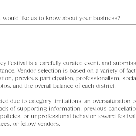
u would like us to know about your business?
ey Festival is a carefully curated event, and submiss
nce. Vendor selection is based on a variety of facto
ation, previous participation, professionalism, soci
s, and the overall balance of each district.
d due to category limitations, an oversaturation of
lack of supporting information, previous cancellatio
l policies, or unprofessional behavior toward festival s
ees, or fellow vendors.