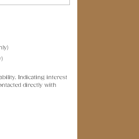
nly)
y)
ility. Indicating interest 
tacted directly with 