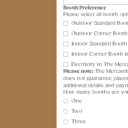
Booth Preference
Please select all booth op
Outdoor Standard Booth
Outdoor Corner Booth (
Indoor Standard Booth i
Indoor Corner Booth in 
Electricity in The Merc
Please note:
 The Mercantil
does not guarantee placem
additional details and pa
How many booths are yo
One
Two
Three