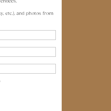
tendees.
, etc.), and photos from 
*