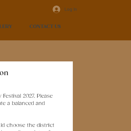
Log In
LERY
CONTACT US
ion
estival 2027. Please 
te a balanced and 
d choose the district 