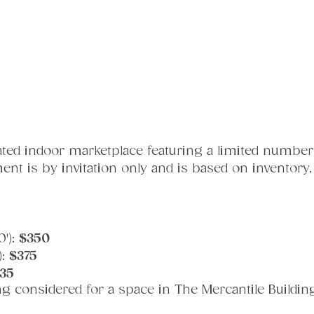
ated indoor marketplace featuring a limited number
cement is by invitation only and is based on inventory
'): 
$350
: 
$375
35
ng considered for a space in The Mercantile Buildin