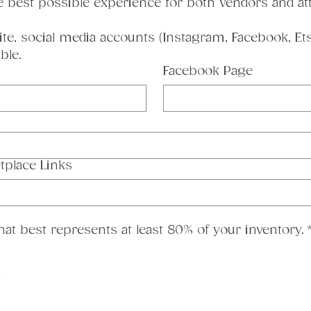
e best possible experience for both vendors and at
te, social media accounts (Instagram, Facebook, Etsy
ble.
Facebook Page
tplace Links
 that best represents at least 80% of your inventory.
g