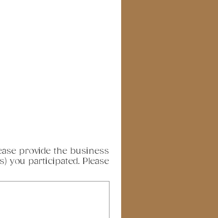
please provide the business
) you participated. Please