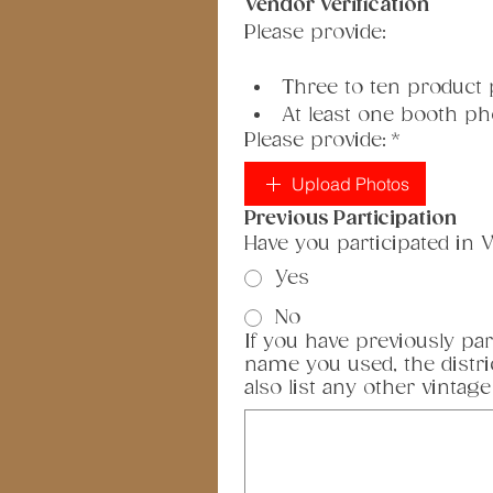
Vendor Verification
Please provide:
Three to ten product
At least one booth ph
Please provide:
*
Upload Photos
Previous Participation
Have you participated in V
Yes
No
If you have previously par
name you used, the distri
also list any other vintage