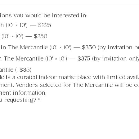
tions you would be interested in:
 (10' × 10') — $225
10' × 10') — $250
n The Mercantile (10' × 10') — $350 (by invitation o
The Mercantile (10' × 10') — $375 (by invitation onl
antile (+$35)
e is a curated indoor marketplace with limited availab
ent. Vendors selected for The Mercantile will be con
yment information.
u requesting?
*