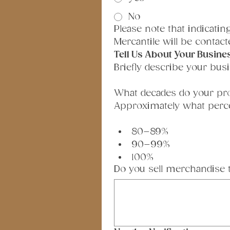
No
Please note that indicati
Mercantile will be contacte
Tell Us About Your Busine
Briefly describe your busi
What decades do your pr
Approximately what percen
80–89%
90–99%
100%
Do you sell merchandise tha