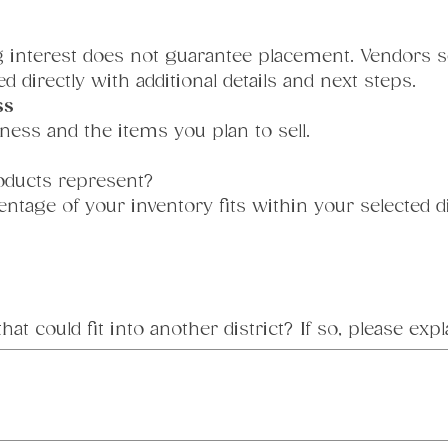
ng interest does not guarantee placement. Vendors se
d directly with additional details and next steps.
ss
ness and the items you plan to sell.
oducts represent?
tage of your inventory fits within your selected di
t could fit into another district? If so, please expl