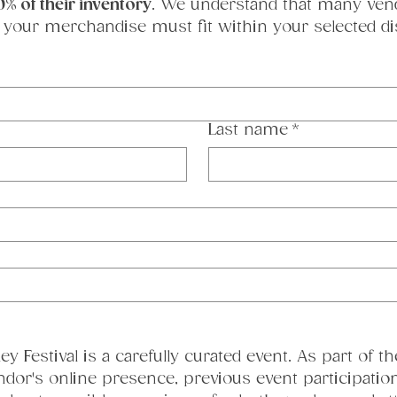
0% of their inventory
. We understand that many vendor
 your merchandise must fit within your selected dis
Last name
*
y Festival is a carefully curated event. As part of th
ndor's online presence, previous event participation