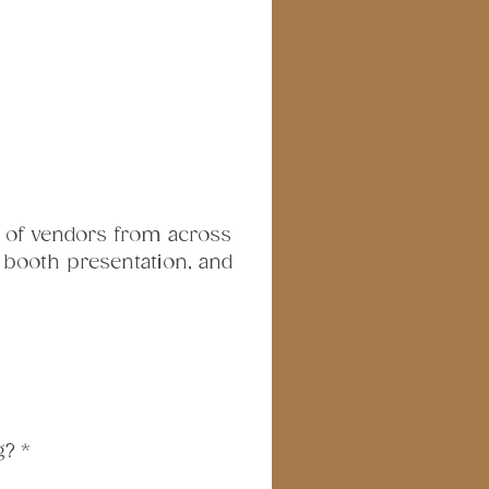
 of vendors from across 
, booth presentation, and 
g?
*