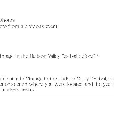
 photos
oto from a previous event
intage in the Hudson Valley Festival before?
*
ticipated in Vintage in the Hudson Valley Festival, 
ct or section where you were located, and the year(s
 markets, festival