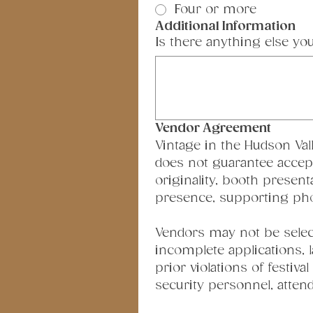
Four or more
Additional Information
Is there anything else yo
Vendor Agreement
Vintage in the Hudson Vall
does not guarantee accepta
originality, booth present
presence, supporting photo
Vendors may not be selecte
incomplete applications, 
prior violations of festiva
security personnel, attend