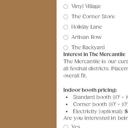
Vinyl Village
The Corner Store
Holiday Lane
Artisan Row
The Backyard
Interest in The Mercantile
The Mercantile is our cur
all festival districts. Pla
overall fit.
Indoor booth pricing:
Standard booth (10' × 10
Corner booth (10' × 10')
Electricity (optional): 
$
Are you interested in bei
Yes