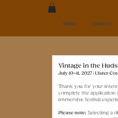
HOME
TICKETS
Vintage in the Huds
July 10–11, 2027 | Ulster 
Thank you for your interes
complete the application b
immersive festival experi
Please note:
 Selecting a 