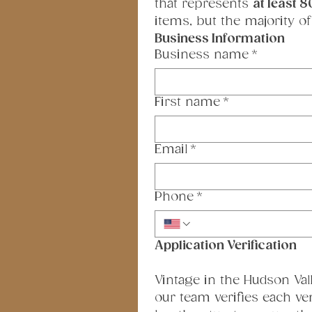
that represents 
at least 8
items, but the majority of
Business Information
Business name
*
First name
*
Email
*
Phone
*
Application Verification
Vintage in the Hudson Valle
our team verifies each ve