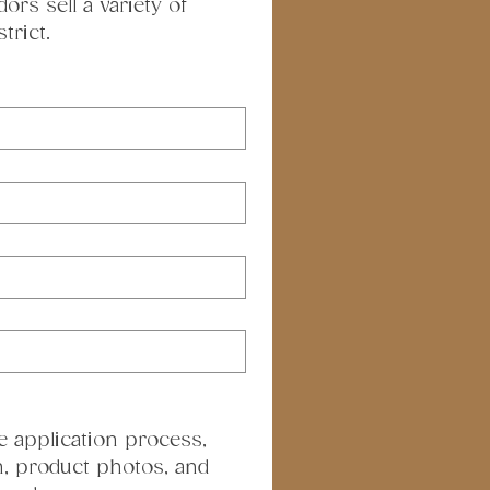
s sell a variety of 
trict.
e application process, 
, product photos, and 