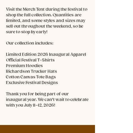
Visit the Merch Tent during the festival to
shop the full collection. Quantities are
limited, and some styles and sizes may
sell out throughout the weekend, so be
sure to stop by early!
Our collection includes:
Limited Edition 2026 Inaugural Apparel
Official Festival T-Shirts
Premium Hoodies
Richardson Trucker Hats
Cotton Canvas Tote Bags
Exclusive Festival Designs
Thank you for being part of our
inaugural year. We can't wait to celebrate
with you July 11–12, 2026!