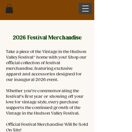
2026 Festival Merchandise
Take a piece of the Vintage in the Hudson
Valley Festival™ home with you! Shop our
official collection of festival
merchandise, featuring exclusive
apparel and accessories designed for
our inaugural 2026 event.
Whether you're commemorating the
festival's first year or showing off your
love for vintage style, every purchase
supports the continued growth of the
Vintage in the Hudson Valley Festival.
Official Festival Merchandise Will Be Sold
On Site!