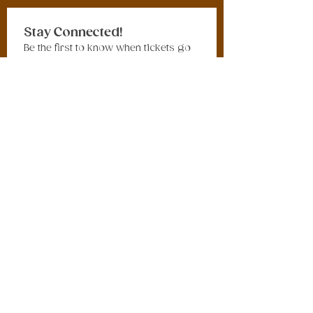
Stay Connected!
Be the first to know when tickets go 
on sale, new merchandise drops, 
tribute bands are announced, 
vendors are revealed, giveaways 
launch, and exciting festival updates 
are released.
Sign up for our newsletter and get 
the latest Vintage in the Hudson 
Valley Festival news delivered 
straight to your inbox.
Email
*
Join Our Mailing List
I want to subscribe to your 
mailing list.
© 2026 Studio 22 Events LLC. All rights reserved