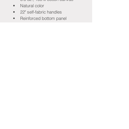
Natural color
22" self-fabric handles
Reinforced bottom panel
Folds flat
Size: 14½" × 15½"
Please Note:
 This is a 
limited-edition 
inaugural festival item
 available only 
while supplies last. Once they're 
gone, they won't be reprinted.
Stay Connected!
Be the first to know when tickets go 
on sale, new merchandise drops, 