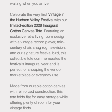
waiting when you arrive.
Celebrate the very first 
Vintage in 
the Hudson Valley Festival
 with our 
limited-edition 2026 Inaugural 
Cotton Canvas Tote
. Featuring an 
exclusive retro living room design 
with a vintage record player, mid-
century chair, shag rug, television, 
and our signature festival bird, this 
collectible tote commemorates the 
festival's inaugural year and is 
perfect for shopping the vendor 
marketplace or everyday use.
Made from durable cotton canvas 
with reinforced construction, this 
tote folds flat for easy storage while 
offering plenty of room for your 
vintage finds.