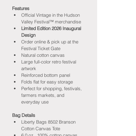
Features
Official Vintage in the Hudson 
Valley Festival™ merchandise
Limited Edition 2026 Inaugural 
Design
Order online & pick up at the 
Festival Ticket Gate
Natural cotton canvas
Large full-color retro festival 
artwork
Reinforced bottom panel
Folds flat for easy storage
Perfect for shopping, festivals, 
farmers markets, and 
everyday use
Bag Details
Liberty Bags 8502 Branson 
Cotton Canvas Tote
6.0 oz., 100% cotton canvas