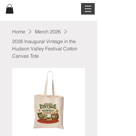
Home
Merch 2026
2026 Inaugural Vintage in the
Hudson Valley Festival Cotton
Canvas Tote