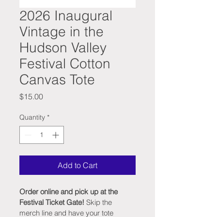
2026 Inaugural
Vintage in the
Hudson Valley
Festival Cotton
Canvas Tote
Price
$15.00
Quantity
*
Add to Cart
Order online and pick up at the 
Festival Ticket Gate!
 Skip the 
merch line and have your tote 