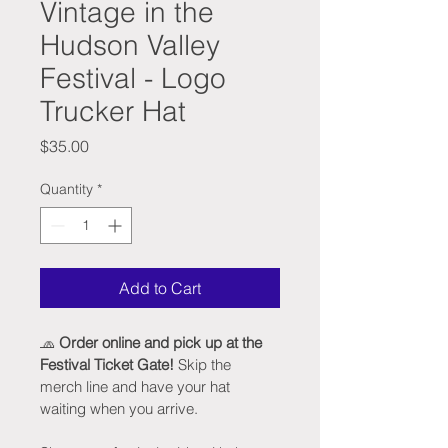
Vintage in the
Hudson Valley
Festival - Logo
Trucker Hat
Price
$35.00
Quantity
*
Add to Cart
🧢 
Order online and pick up at the 
Festival Ticket Gate!
 Skip the 
merch line and have your hat 
waiting when you arrive.