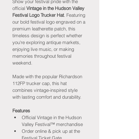
Show your festival pride with the 
official 
Vintage in the Hudson Valley 
Festival Logo Trucker Hat
. Featuring 
our bold festival logo engraved on a 
premium leatherette patch, this 
timeless design is perfect whether 
you're exploring antique markets, 
enjoying live music, or making 
memories throughout festival 
weekend.
Made with the popular Richardson 
112FP trucker cap, this hat 
combines vintage-inspired style 
with lasting comfort and durability.
Features
Official Vintage in the Hudson 
Valley Festival™ merchandise
Order online & pick up at the 
Festival Ticket Gate