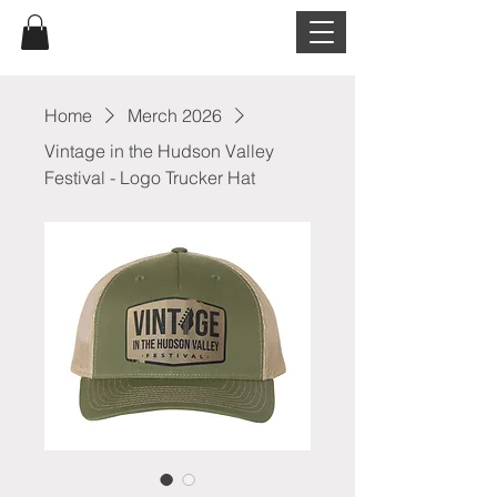
Home
Merch 2026
Vintage in the Hudson Valley
Festival - Logo Trucker Hat