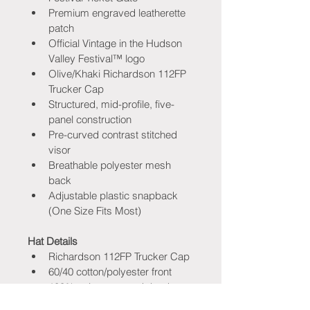
Premium engraved leatherette 
patch
Official Vintage in the Hudson 
Valley Festival™ logo
Olive/Khaki Richardson 112FP 
Trucker Cap
Structured, mid-profile, five-
panel construction
Pre-curved contrast stitched 
visor
Breathable polyester mesh 
back
Adjustable plastic snapback 
(One Size Fits Most)
Hat Details
Richardson 112FP Trucker Cap
60/40 cotton/polyester front
100% polyester mesh back
Crown Height: 3¼"